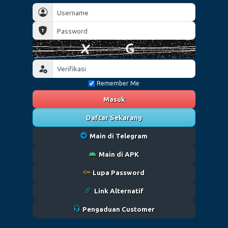
Remember Me
Masuk
Daftar Sekarang
Main di Telegram
Main di APK
Lupa Password
Link Alternatif
Pengaduan Customer