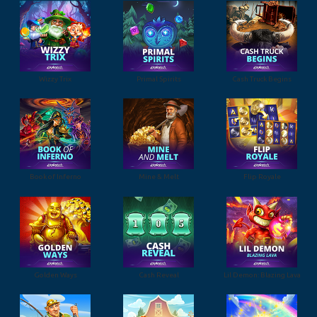
Wizzy Trix
Primal Spirits
Cash Truck Begins
Book of Inferno
Mine & Melt
Flip Royale
Golden Ways
Cash Reveal
Lil Demon: Blazing Lava