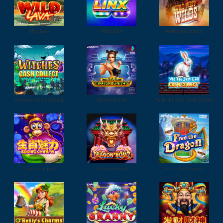
Wild Lava
Wild LinX
Wild West Wilds!
Witches: Cash Collect
Wushu Punch
Yu Tu Jin Cai: Cash Collect
Zodiac Charms
Dragon Bond
Free the Dragon