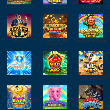
Gold Hit: O'Reilly's Charms
Gold Hit: Lucky Granny
Fat Choy Choy Sun
Drop for Top
El Ranchero Cash Collect
Gold Trio: Leprechaun's Luck
Diamond Path
Reaction Link
Wild Roll
Lil' Sphinx