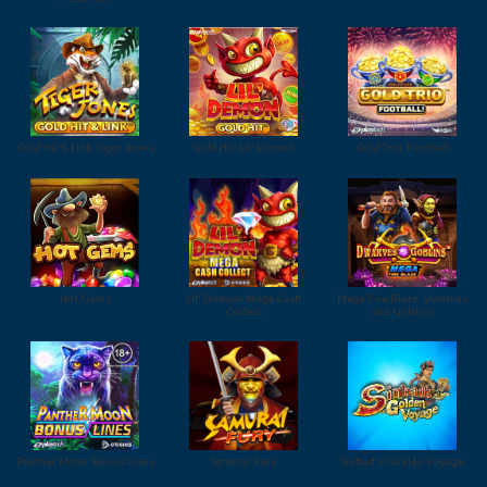
Gold Hit & Link: Tiger Jones
Gold Hit: Lil' Demon
Gold Trio: Football
Hot Gems
Lil' Demon: Mega Cash
Mega Fire Blaze: Dwarves
Collect
and Goblins
Panther Moon: Bonus Lines
Samurai Fury
Sinbad's Golden Voyage