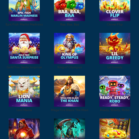
Epic Fish: Marlin Madness
Baa, Baa, Baa
Clover Flip
Gold Trio: Santa Surprise
King of Olympus
Lil Greedy
Lion Mania
Mega Fire Blaze: The Khan
Ready, Steady, Robo