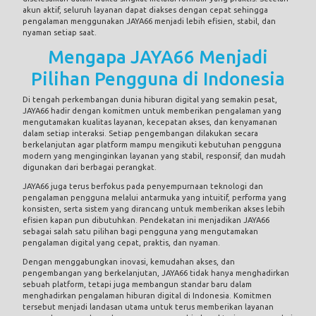
akun aktif, seluruh layanan dapat diakses dengan cepat sehingga
pengalaman menggunakan JAYA66 menjadi lebih efisien, stabil, dan
nyaman setiap saat.
Mengapa JAYA66 Menjadi
Pilihan Pengguna di Indonesia
Di tengah perkembangan dunia hiburan digital yang semakin pesat,
JAYA66 hadir dengan komitmen untuk memberikan pengalaman yang
mengutamakan kualitas layanan, kecepatan akses, dan kenyamanan
dalam setiap interaksi. Setiap pengembangan dilakukan secara
berkelanjutan agar platform mampu mengikuti kebutuhan pengguna
modern yang menginginkan layanan yang stabil, responsif, dan mudah
digunakan dari berbagai perangkat.
JAYA66 juga terus berfokus pada penyempurnaan teknologi dan
pengalaman pengguna melalui antarmuka yang intuitif, performa yang
konsisten, serta sistem yang dirancang untuk memberikan akses lebih
efisien kapan pun dibutuhkan. Pendekatan ini menjadikan JAYA66
sebagai salah satu pilihan bagi pengguna yang mengutamakan
pengalaman digital yang cepat, praktis, dan nyaman.
Dengan menggabungkan inovasi, kemudahan akses, dan
pengembangan yang berkelanjutan, JAYA66 tidak hanya menghadirkan
sebuah platform, tetapi juga membangun standar baru dalam
menghadirkan pengalaman hiburan digital di Indonesia. Komitmen
tersebut menjadi landasan utama untuk terus memberikan layanan