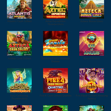
Atlantis: Cash Collect
Aztec Expedition
Azteca: Bonus Lines
Thundershots
Azteca: Cash Collect
Extreme Fruits Ultimate
Eye of Anubis
Deluxe
Fairy Gathering:
Fire 4: Cash Collect Quattro
Fire Blaze Golden: Amazing
Thundershots
Factory