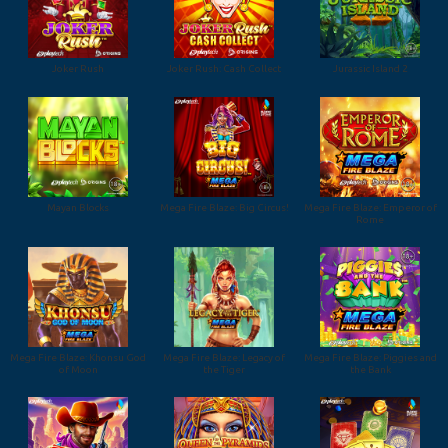
Joker Rush
Joker Rush: Cash Collect
Jurassic Island 2
Mayan Blocks
Mega Fire Blaze: Big Circus!
Mega Fire Blaze: Emperor of
Rome
Mega Fire Blaze: Khonsu God
Mega Fire Blaze: Legacy of
Mega Fire Blaze: Piggies and
of Moon
the Tiger
the Bank