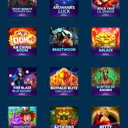
Sticky Bandits Thunder Rail
Arowana's Luck
Gold Trio: Lil Demon
Ka Ching Boom
Beastwood
20 Stars Ablaze
Fire Blaze: Blue Wizard
Buffalo Blitz: Cash Collect
Scepter of Anubis