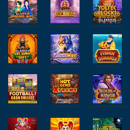
Fire Blaze: Sisters Gift
Fire Blaze: Sky Queen
Fire Blaze: Toltec Blocks
Fire Blaze: Tsai Shen's Gift
Fire Blaze: Tundra Wolf
Fishin' Bonanza
Football! Cash Collect
Hot Gems Xtreme
Jane Jones in Book of Kings
2