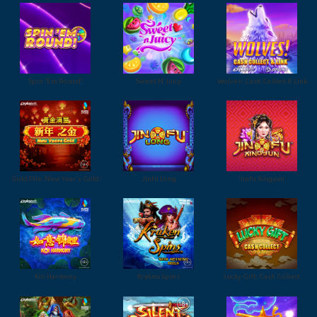
Spin 'Em Round!
Sweet N Juicy
Wolves! Cash Collect & Link
Gold Pile: New Year's Gold
Jinfu Long
Jinfu Xingyun
Koi Harmony
Kraken Spins
Lucky Gift: Cash Collect