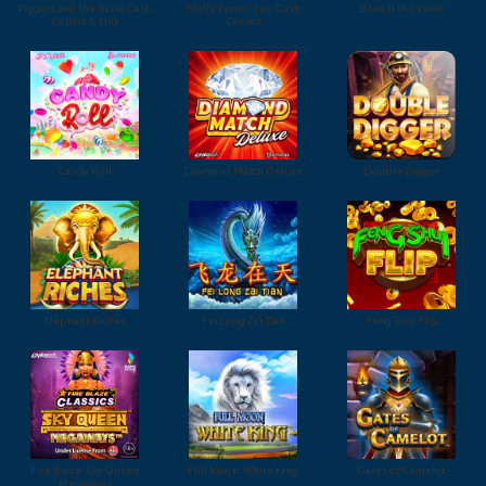
Piggies and the Bank: Cash
Fluffy Favourites: Cash
Breach the Vault
Collect & Link
Collect
Candy Roll
Diamond Match Deluxe
Double Digger
Elephant Riches
Fei Long Zai Tian
Feng Shui Flip
Fire Blaze: Sky Queen
Full Moon: White King
Gates of Camelot
Megaways