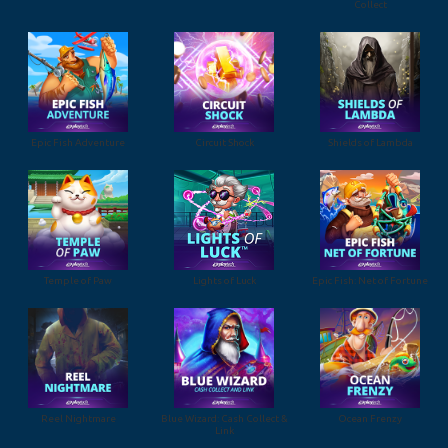
Collect
Epic Fish Adventure
Circuit Shock
Shields of Lambda
Temple of Paw
Lights of Luck
Epic Fish: Net of Fortune
Reel Nightmare
Blue Wizard: Cash Collect &
Ocean Frenzy
Link