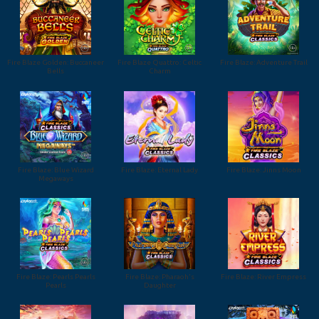
Fire Blaze Golden: Buccaneer
Fire Blaze Quattro: Celtic
Fire Blaze: Adventure Trail
Bells
Charm
Fire Blaze: Blue Wizard
Fire Blaze: Eternal Lady
Fire Blaze: Jinns Moon
Megaways
Fire Blaze: Pearls Pearls
Fire Blaze: Pharaoh's
Fire Blaze: River Empress
Pearls
Daughter