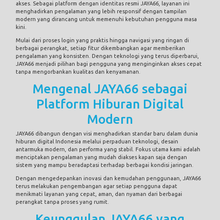
akses. Sebagai platform dengan identitas resmi JAYA66, layanan ini
menghadirkan pengalaman yang lebih responsif dengan tampilan
modern yang dirancang untuk memenuhi kebutuhan pengguna masa
kini.
Mulai dari proses login yang praktis hingga navigasi yang ringan di
berbagai perangkat, setiap fitur dikembangkan agar memberikan
pengalaman yang konsisten. Dengan teknologi yang terus diperbarui,
JAYA66 menjadi pilihan bagi pengguna yang menginginkan akses cepat
tanpa mengorbankan kualitas dan kenyamanan.
Mengenal JAYA66 sebagai
Platform Hiburan Digital
Modern
JAYA66 dibangun dengan visi menghadirkan standar baru dalam dunia
hiburan digital Indonesia melalui perpaduan teknologi, desain
antarmuka modern, dan performa yang stabil. Fokus utama kami adalah
menciptakan pengalaman yang mudah diakses kapan saja dengan
sistem yang mampu beradaptasi terhadap berbagai kondisi jaringan.
Dengan mengedepankan inovasi dan kemudahan penggunaan, JAYA66
terus melakukan pengembangan agar setiap pengguna dapat
menikmati layanan yang cepat, aman, dan nyaman dari berbagai
perangkat tanpa proses yang rumit.
Keunggulan JAYA66 yang