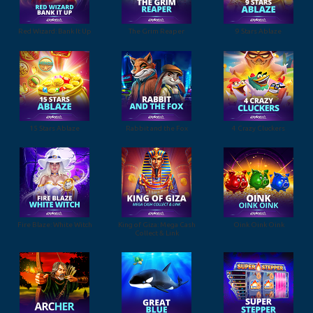
Red Wizard: Bank It Up
The Grim Reaper
9 Stars Ablaze
15 Stars Ablaze
Rabbit and the Fox
4 Crazy Cluckers
Fire Blaze: White Witch
King of Giza: Mega Cash
Oink Oink Oink
Collect & Link