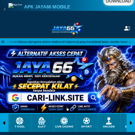
DOWNLOAD
APK JAYA66 MOBILE
x
Anti-Blokir & Login Tercepat.
game online modern di Indonesia yang mendobrak batas standar lewat inovasi akses secepat kilat, sta
TOGEL
SLOT
LIVE CASINO
SPORT
ARCADE
SABU