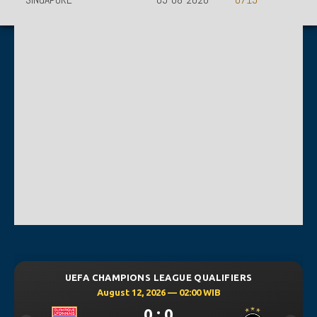
0715
UEFA CHAMPIONS LEAGUE QUALIFIERS
August 12, 2026 — 02:00 WIB
0 : 0