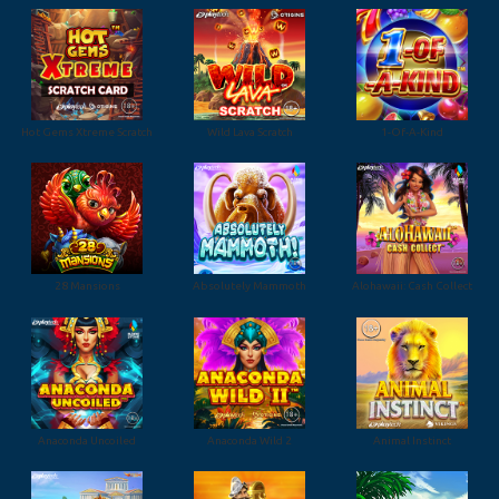
Hot Gems Xtreme Scratch
Wild Lava Scratch
1-Of-A-Kind
28 Mansions
Absolutely Mammoth
Alohawaii: Cash Collect
Anaconda Uncoiled
Anaconda Wild 2
Animal Instinct