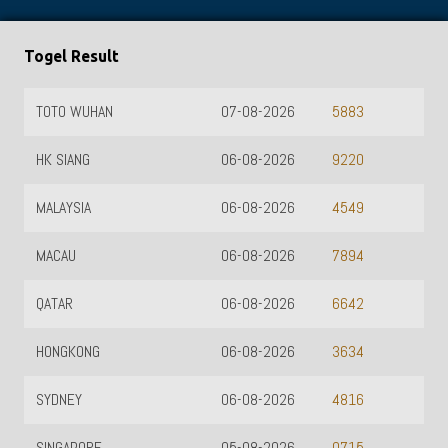
Togel Result
TOTO WUHAN
07-08-2026
5883
HK SIANG
06-08-2026
9220
MALAYSIA
06-08-2026
4549
MACAU
06-08-2026
7894
QATAR
06-08-2026
6642
HONGKONG
06-08-2026
3634
SYDNEY
06-08-2026
4816
SINGAPORE
05-08-2026