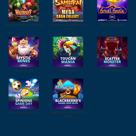
Mega Fire Blaze: 3 Wizards
Silent Samurai: Mega Cash
The Great Genie
Collect
Mystic Mines
Toucan Mania
Scatter Monsters
Spinions Game Day
Blackbeard's Hoard Cash
Sacks