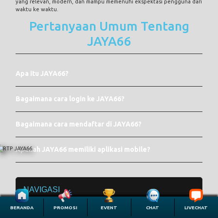
yang relevan, modern, dan mampu memenuhi ekspektasi pengguna dari
waktu ke waktu.
Pertanyaan Umum Tentang
JAYA66
Apa itu JAYA66?
JAYA66 adalah kiblat baru platform hiburan dan game online
Bagaimana cara login ke JAYA66?
modern di Indonesia yang mendobrak batas standar lewat inovasi
akses secepat kilat, stabilitas mutlak, dan pengalaman visual
Untuk login ke JAYA66, cukup kunjungi situs resmi kami dan klik
masa depan.
Bagaimana cara mendaftar di JAYA66?
tombol "Login". Masukkan nama pengguna serta kata sandi Anda
untuk langsung masuk ke ekosistem game berkecepatan tinggi
Pendaftaran di JAYA66 sangat praktis. Kunjungi halaman
tanpa hambatan.
Apakah JAYA66 memiliki aplikasi mobile?
registrasi di situs resmi kami, isi formulir singkat dengan data
yang valid, dan akun premium Anda akan langsung aktif dalam
Ya, JAYA66 didukung aplikasi mobile mutakhir untuk Android dan
hitungan detik.
iOS. Didesain khusus demi kenyamanan Anda menikmati seluruh
hiburan digital premium kapan saja dan di mana saja dengan
NAVIGASI
lancar.
BERANDA
PROMOSI
EVENT
CHAT
LIVECHAT
Login JAYA66