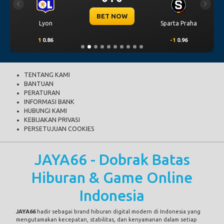
Previous
Next
BET NOW
Lyon
Sparta Praha
1
0.86
-1
0.96
TENTANG KAMI
BANTUAN
PERATURAN
INFORMASI BANK
HUBUNGI KAMI
KEBIJAKAN PRIVASI
PERSETUJUAN COOKIES
JAYA66 - Dobrak Batas
Hiburan & Game Online
Indonesia
JAYA66
hadir sebagai brand hiburan digital modern di Indonesia yang
mengutamakan kecepatan, stabilitas, dan kenyamanan dalam setiap