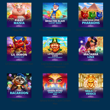
Piggy Mania
Mega Fire Blaze: Lucky Bass
Oink Oink Oink: Pharaohs
Lil Demon: Double Heat
Leprechaun's Luck: Cash
Macabra Linx
Collect: Megaways
The Racaroon
Sahara Riches: Cash Collect
Veils of Venice
Max