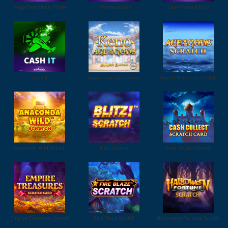
Mega Fire Blaze: Plinko
Mine-a-Licious
Cash Plane X5000
Cash It
Age of the Gods: Keno
Age of the Gods: Scratch
Anaconda Wild Scratch
Blitz Scratch
Cash Collect Scratch
Empire Treasures Scratch
Fire Blaze Scratch
Halloween Fortune Scratch