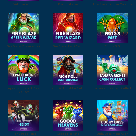
Wild Harlequin
Diamond Rise
Fire Blaze: Golden Macaque
Fire Blaze: Green Wizard
Fire Blaze: Red Wizard
Frog's Gift
Leprechaun's Luck: Cash
Rich Roll: Lust for Gold!
Sahara Riches Cash Collect
Collect
High Street Heist
Goood Heavens
Lucky Bass: Mega Cash