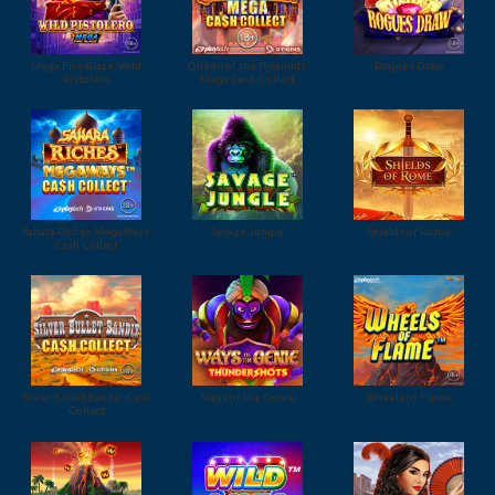
Mega Fire Blaze: Wild
Queen of the Pyramids:
Rogues Draw
Pistolero
Mega Cash Collect
Sahara Riches MegaWays:
Savage Jungle
Shields of Rome
Cash Collect
Silver Bullet Bandit: Cash
Ways of the Genie
Wheels of Flame
Collect