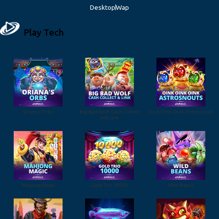
Desktop
Wap
Play Tech
Orianas Orbs
Big Bad Wolf: Cash Collect
Oink Oink Oink: Astrosnouts
and Link
Mahjong Magic
Gold Trio 10000
Wild Beans