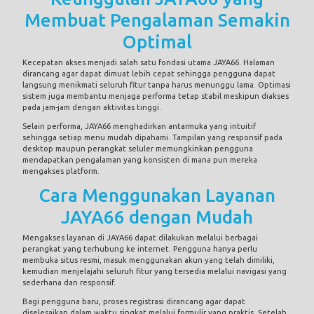
Membuat Pengalaman Semakin
Optimal
Kecepatan akses menjadi salah satu fondasi utama JAYA66. Halaman
dirancang agar dapat dimuat lebih cepat sehingga pengguna dapat
langsung menikmati seluruh fitur tanpa harus menunggu lama. Optimasi
sistem juga membantu menjaga performa tetap stabil meskipun diakses
pada jam-jam dengan aktivitas tinggi.
Selain performa, JAYA66 menghadirkan antarmuka yang intuitif
sehingga setiap menu mudah dipahami. Tampilan yang responsif pada
desktop maupun perangkat seluler memungkinkan pengguna
mendapatkan pengalaman yang konsisten di mana pun mereka
mengakses platform.
Cara Menggunakan Layanan
JAYA66 dengan Mudah
Mengakses layanan di JAYA66 dapat dilakukan melalui berbagai
perangkat yang terhubung ke internet. Pengguna hanya perlu
membuka situs resmi, masuk menggunakan akun yang telah dimiliki,
kemudian menjelajahi seluruh fitur yang tersedia melalui navigasi yang
sederhana dan responsif.
Bagi pengguna baru, proses registrasi dirancang agar dapat
diselesaikan dalam waktu singkat melalui formulir yang praktis. Setelah