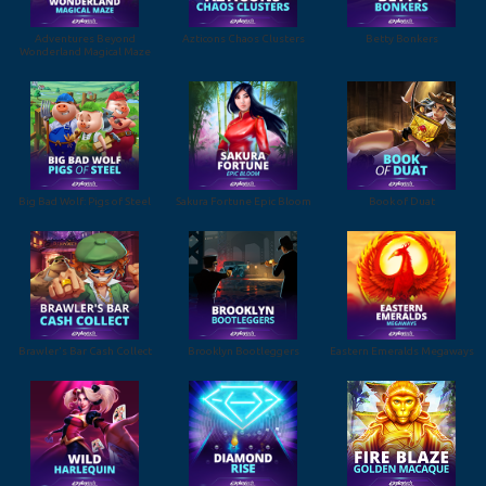
Adventures Beyond
Azticons Chaos Clusters
Betty Bonkers
Wonderland Magical Maze
Big Bad Wolf: Pigs of Steel
Sakura Fortune Epic Bloom
Book of Duat
Brawler's Bar Cash Collect
Brooklyn Bootleggers
Eastern Emeralds Megaways