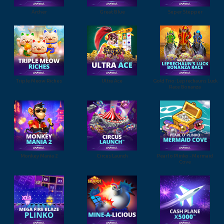
Archer
Great Blue
Super Stepper
Triple Meow Riches
Ultra Ace
Gold Trio: Leprechauns Luck
Race Bonanza
Monkey Mania 2
Circus Launch
Pearl o Plinko - Mermaid
Cove